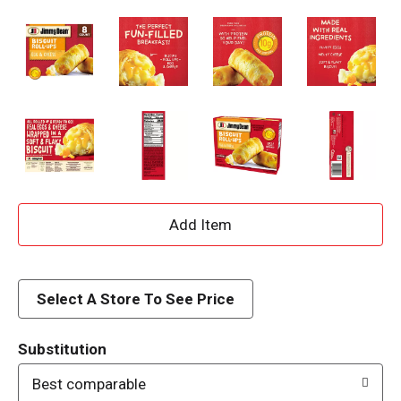
A
d
d
Select A Store To See Price
T
Substitution
o
Best comparable