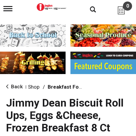
0
T
o
g
g
l
e
n
a
v
i
g
a
t
i
Back
Shop
/
Breakfast Food
|
o
n
Jimmy Dean Biscuit Roll
Ups, Eggs &Cheese,
Frozen Breakfast 8 Ct