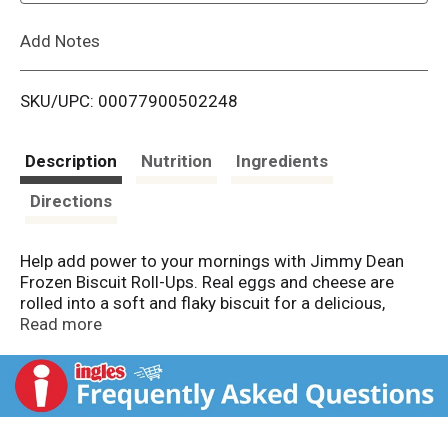
L
Add Notes
i
SKU/UPC: 00077900502248
s
t
Description
Nutrition
Ingredients
Directions
Help add power to your mornings with Jimmy Dean
Frozen Biscuit Roll-Ups. Real eggs and cheese are
rolled into a soft and flaky biscuit for a delicious,
portable breakfast at home or on the go. Made with no
Read more
high fructose corn syrup and containing 10 grams of
protein per serving, our biscuit roll-ups provide a
protein packed option for your breakfast routine.
Simply microwave and serve for an on the go
breakfast. Includes one 12.8 oz package of 8 biscuit