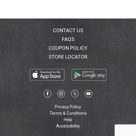
CONTACT US
FAQS
COUPON POLICY
STORE LOCATOR
Privacy Policy
Terms & Conditions
Help
Accessibility