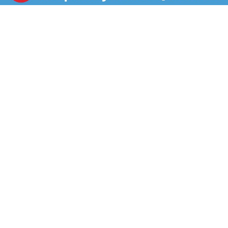
bowl is cooked thoroughly before enjoying. Keep
frozen to preserve freshness.