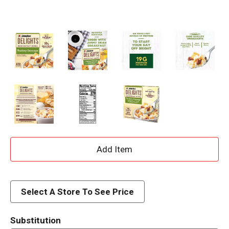
A
d
d
Select A Store To See Price
T
Substitution