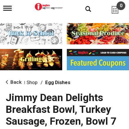
0
T
o
g
g
l
e
n
a
v
i
g
a
t
i
Back
Shop
/
Egg Dishes
|
o
n
Jimmy Dean Delights
Breakfast Bowl, Turkey
Sausage, Frozen, Bowl 7