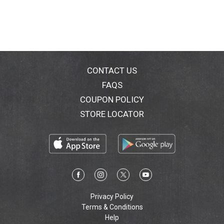
CONTACT US
FAQS
COUPON POLICY
STORE LOCATOR
Privacy Policy
Terms & Conditions
Help