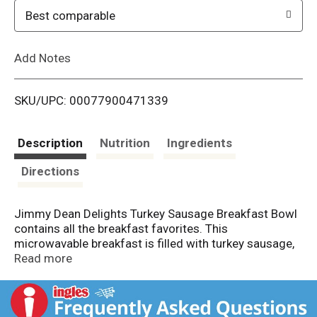
o
Best comparable
L
Add Notes
i
SKU/UPC: 00077900471339
s
t
Description
Nutrition
Ingredients
Directions
Jimmy Dean Delights Turkey Sausage Breakfast Bowl
contains all the breakfast favorites. This
microwavable breakfast is filled with turkey sausage,
eggs, diced potatoes, and cheese. With 19 grams of
Read more
protein per serving, this turkey sausage breakfast
bowl helps fuel the day. Simply microwave and serve
for an easy breakfast. Ensure the frozen breakfast