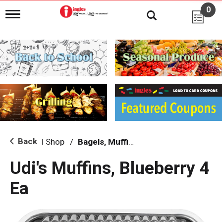
0
T
o
g
g
l
e
n
a
v
i
g
a
t
i
Back
Shop
/
Bagels, Muffins & Sandwiches
|
o
n
Udi's Muffins, Blueberry 4
Ea