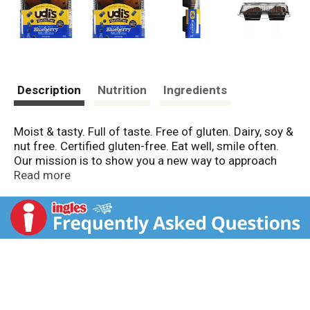
Description
Nutrition
Ingredients
Moist & tasty. Full of taste. Free of gluten. Dairy, soy &
nut free. Certified gluten-free. Eat well, smile often.
Our mission is to show you a new way to approach
gluten-free living. Don't waste another bite on bland,
Read more
crumbly and tasteless food. Udi's sources natural
ingredients to make delicious products that will fill
your stomach and warm your soul. Please recycle.
www.facebook.com/UdisGlutenFree.
www.twitter.com/UdisGlutenFree. For more
information on Udi's Gluten Free Foods visit us at
www.udisglutenfree.com.