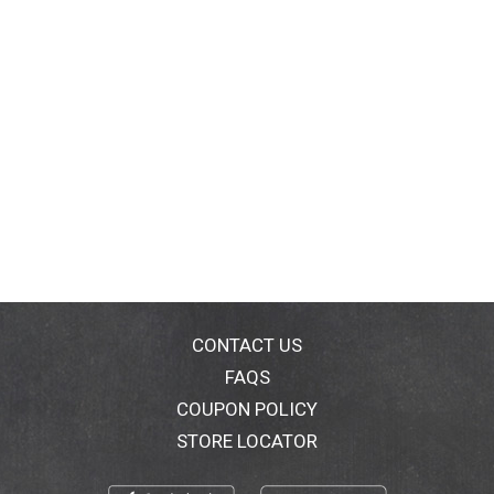
CONTACT US
FAQS
COUPON POLICY
STORE LOCATOR