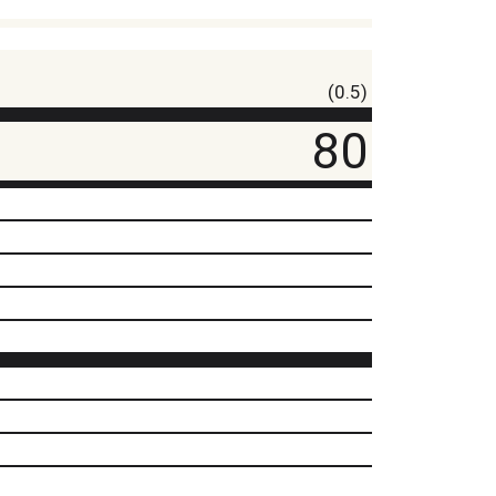
(0.5)
80