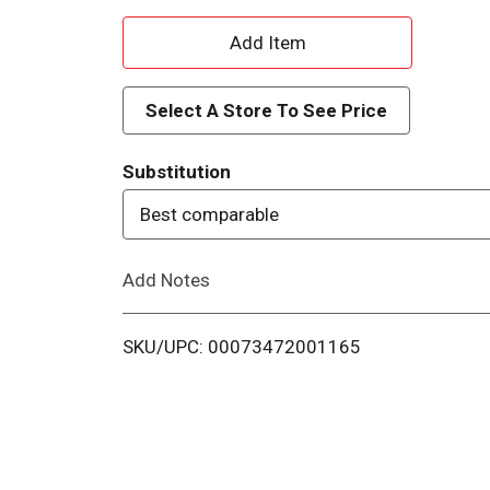
A
d
Select A Store To See Price
d
Substitution
T
Best comparable
o
Add Notes
L
i
SKU/UPC: 00073472001165
s
t