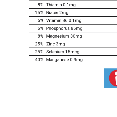
8%
Thiamin
0.1mg
15%
Niacin
2mg
6%
Vitamin B6
0.1mg
6%
Phosphorus
86mg
8%
Magnesium
30mg
25%
Zinc
3mg
25%
Selenium
15mcg
40%
Manganese
0.9mg