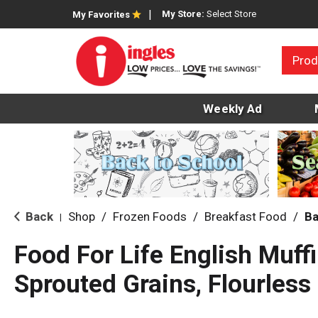
My Store:
Select Store
My Favorites
Prod
Weekly Ad
Back
Shop
/
Frozen Foods
/
Breakfast Food
/
Ba
|
Food For Life English Muffi
Sprouted Grains, Flourless