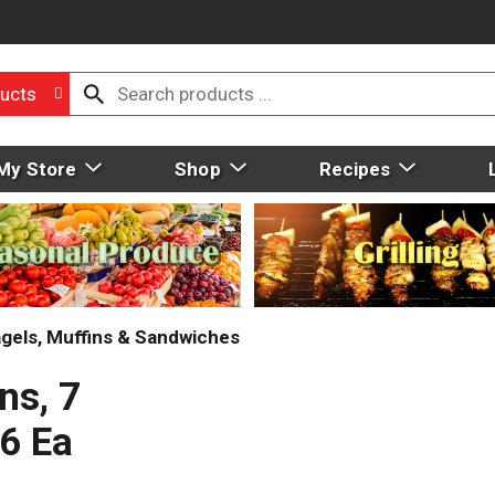
ucts
My Store
Shop
Recipes
gels, Muffins & Sandwiches
ns, 7
 6 Ea