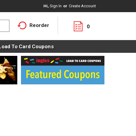
Hi,
Sign In
Or
Create Account
Reorder
0
Load To Card Coupons