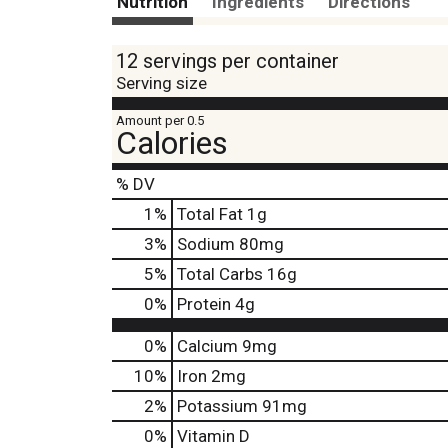
Nutrition
Ingredients
Directions
12 servings per container
Serving size
Amount per 0.5
Calories
% DV
1
%
Total Fat
1g
3
%
Sodium
80mg
5
%
Total Carbs
16g
0
%
Protein
4g
0%
Calcium
9mg
10%
Iron
2mg
2%
Potassium
91mg
0%
Vitamin D