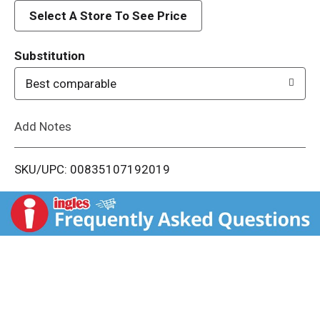
d
Select A Store To See Price
T
Substitution
o
Best comparable
L
Add Notes
i
SKU/UPC: 00835107192019
s
t