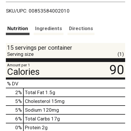
i
SKU/UPC: 00853584002010
s
t
Nutrition
Ingredients
Directions
15 servings per container
Serving size
(1)
90
Amount per 1
Calories
% DV
2
%
Total Fat
1.5g
5
%
Cholesterol
15mg
5
%
Sodium
120mg
6
%
Total Carbs
17g
0
%
Protein
2g