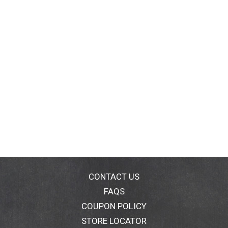
CONTACT US
FAQS
COUPON POLICY
STORE LOCATOR