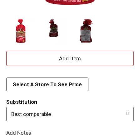
A
d
d
Select A Store To See Price
T
Substitution
o
Best comparable
L
Add Notes