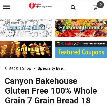
0
T
o
g
g
l
e
n
a
v
i
g
a
t
i
Back
Shop
/
Specialty Bread & Toast
|
o
n
Canyon Bakehouse
Gluten Free 100% Whole
Grain 7 Grain Bread 18