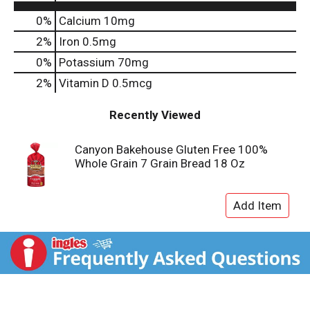
0%
Calcium
10mg
2%
Iron
0.5mg
0%
Potassium
70mg
2%
Vitamin D
0.5mcg
Recently Viewed
Canyon Bakehouse Gluten Free 100%
Whole Grain 7 Grain Bread 18 Oz