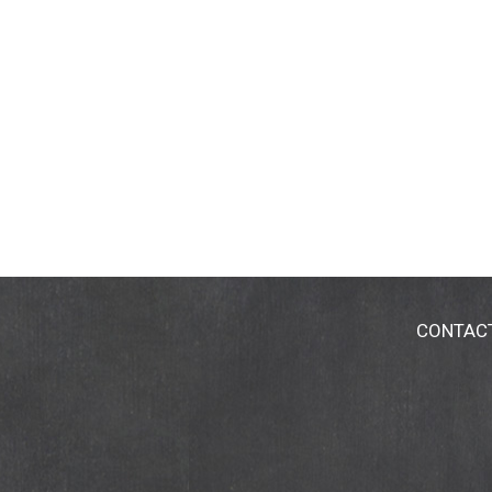
CONTAC