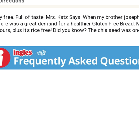
Directions
oy free. Full of taste. Mrs. Katz Says: When my brother joseph
there was a great demand for a healthier Gluten Free Bread
urs, plus it's rice free! Did you know? The chia seed was 
ion and to promote endurance! This seed is a tremendous s
f USA.