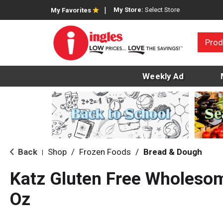
My Store:
Select Store
My Favorites
Prod
Weekly Ad
Back
Shop
/
Frozen Foods
/
Bread & Dough
|
Katz Gluten Free Wholeso
Oz