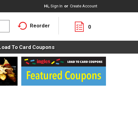
Hi,
Sign In
Or
Create Account
Reorder
0
Load To Card Coupons