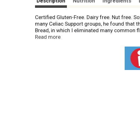
Description
Nutrition
Ingredients
Certified Gluten-Free. Dairy free. Nut free. S
many Celiac Support groups, he found that 
Bread, in which I eliminated many common flo
Native Americans, used as an aid for digest
Read more
protein. www.katzglutenfree.com. Product o