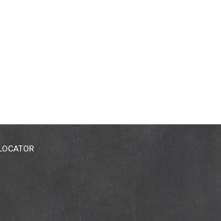
 LOCATOR