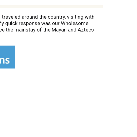
 traveled around the country, visiting with
. My quick response was our Wholesome
once the mainstay of the Mayan and Aztecs
ource of heart-healthy Omega 3 fats and