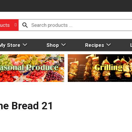
ucts
My Store
Shop
Recipes
me Bread 21