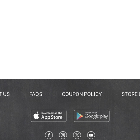
T US
FAQS
COUPON POLICY
STORE