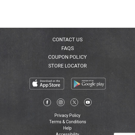
CONTACT US
FAQS
COUPON POLICY
STORE LOCATOR
Privacy Policy
Terms & Conditions
Help
Accessibility