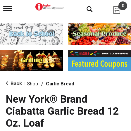
0
T
o
g
g
l
e
n
a
v
i
g
a
t
i
Back
Shop
/
Garlic Bread
|
o
n
New York® Brand
Ciabatta Garlic Bread 12
Oz. Loaf