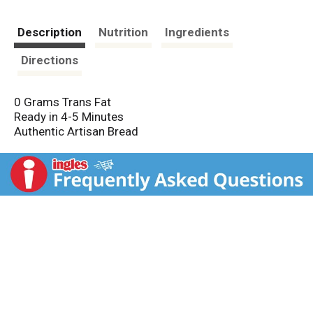
Description
Nutrition
Ingredients
Directions
0 Grams Trans Fat
Ready in 4-5 Minutes
Authentic Artisan Bread