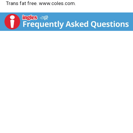
Trans fat free. www.coles.com.