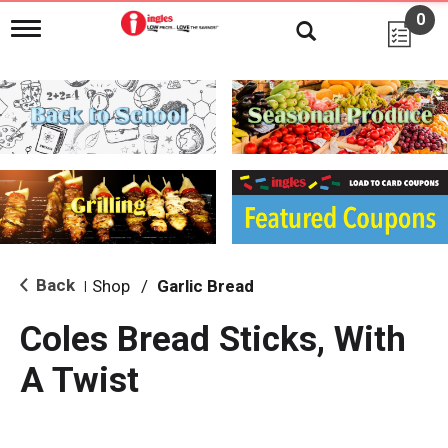
0
T
o
g
g
l
e
n
a
v
i
g
a
t
i
Back
Shop
/
Garlic Bread
|
o
n
Coles Bread Sticks, With
A Twist