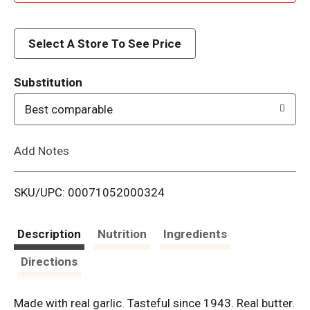
d
d
Select A Store To See Price
T
Substitution
o
Best comparable
L
Add Notes
i
SKU/UPC: 00071052000324
s
t
Description
Nutrition
Ingredients
Directions
Made with real garlic. Tasteful since 1943. Real butter.