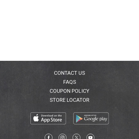
CONTACT US
FAQS
COUPON POLICY
STORE LOCATOR