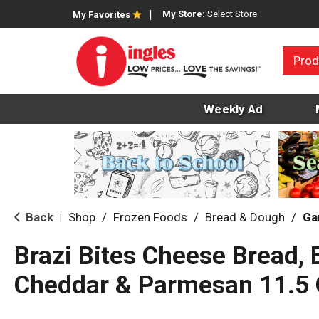
My Store:
Select Store
My Favorites
Prod
Weekly Ad
Back
Shop
/
Frozen Foods
/
Bread & Dough
/
Ga
|
Brazi Bites Cheese Bread, B
Cheddar & Parmesan 11.5