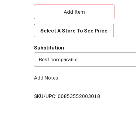
A
d
Select A Store To See Price
d
Substitution
T
Best comparable
o
Add Notes
L
i
SKU/UPC: 00853552003018
s
t