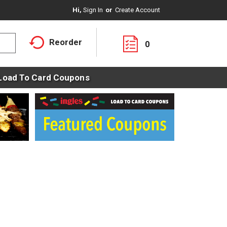
Hi,
Sign In
Or
Create Account
Reorder
0
Load To Card Coupons