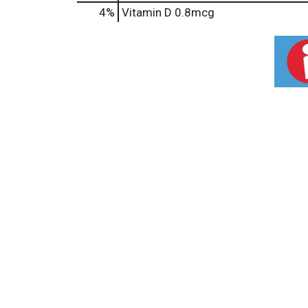
4%
Vitamin D
0.8mcg