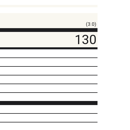
(3.0)
130