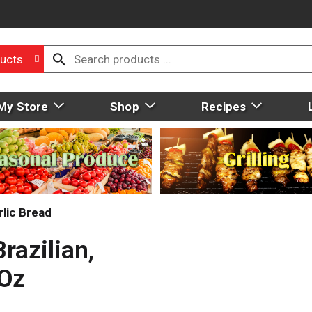
ucts
My Store
Shop
Recipes
rlic Bread
razilian,
 Oz