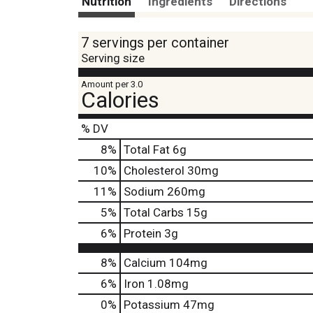
Nutrition
Ingredients
Directions
7 servings per container
Serving size
Amount per 3.0
Calories
% DV
8
%
Total Fat
6g
10
%
Cholesterol
30mg
11
%
Sodium
260mg
5
%
Total Carbs
15g
6
%
Protein
3g
8%
Calcium
104mg
6%
Iron
1.08mg
0%
Potassium
47mg