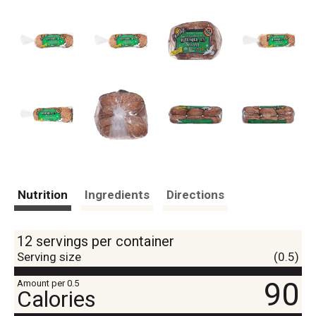
Nutrition
Ingredients
Directions
12 servings per container
Serving size
(0.5)
90
Amount per 0.5
Calories