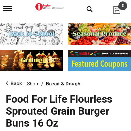
0
T
o
g
g
l
e
n
a
v
i
g
a
t
i
Back
Shop
/
Bread & Dough
|
o
n
Food For Life Flourless
Sprouted Grain Burger
Buns 16 Oz