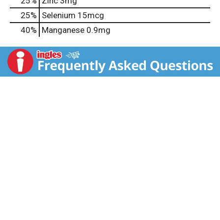
25%
Zinc
3mg
25%
Selenium
15mcg
40%
Manganese
0.9mg