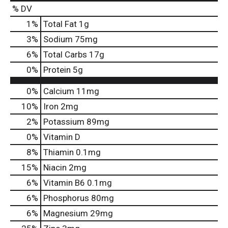
% DV
1
%
Total Fat
1g
3
%
Sodium
75mg
6
%
Total Carbs
17g
0
%
Protein
5g
0%
Calcium
11mg
10%
Iron
2mg
2%
Potassium
89mg
0%
Vitamin D
8%
Thiamin
0.1mg
15%
Niacin
2mg
6%
Vitamin B6
0.1mg
6%
Phosphorus
80mg
6%
Magnesium
29mg