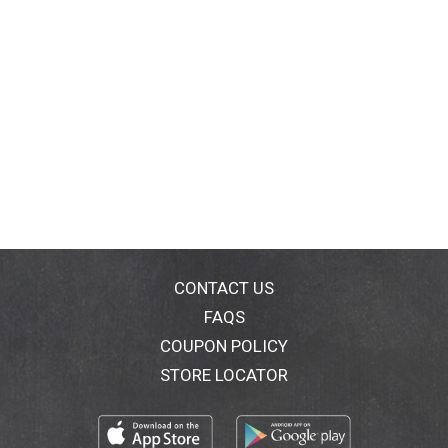
CONTACT US
FAQS
COUPON POLICY
STORE LOCATOR