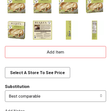
A
d
d
Select A Store To See Price
T
Substitution
o
Best comparable
L
Add Notes