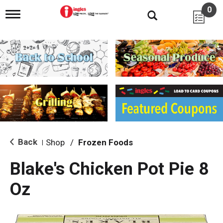
0
T
o
g
g
l
e
n
a
v
i
g
a
t
i
Back
Shop
/
Frozen Foods
|
o
n
Blake's Chicken Pot Pie 8
Oz