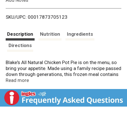
i
SKU/UPC: 00017873705123
s
t
Description
Nutrition
Ingredients
Directions
Blake's All Natural Chicken Pot Pie is on the menu, so
bring your appetite. Made using a family recipe passed
down through generations, this frozen meal contains
white meat chicken, garden vegetables, made from
Read more
scratch gravy and a flaky pastry crust. Blake's only
uses the finest ingredients with no artificial flavors,
colors or preservatives. It makes for delicious frozen
meals for you and your family. Preparation couldn’t be
easier. Simply heat the chicken pot pie in the
microwave or in the oven according to package
instructions for warm, delicious meals. Pot pies make