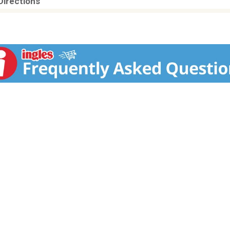
Directions