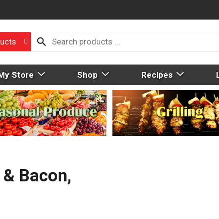
ucts
My Store
Shop
Recipes
 & Bacon,