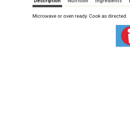
Description
Nutrition
Ingredients
Microwave or oven ready. Cook as directed.