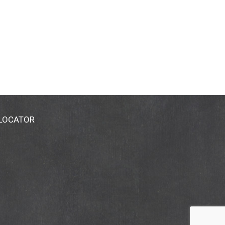
 LOCATOR