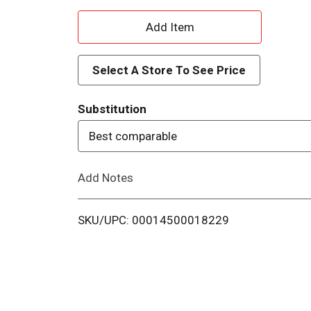
A
d
Select A Store To See Price
d
Substitution
T
Best comparable
o
Add Notes
L
i
SKU/UPC: 00014500018229
s
t