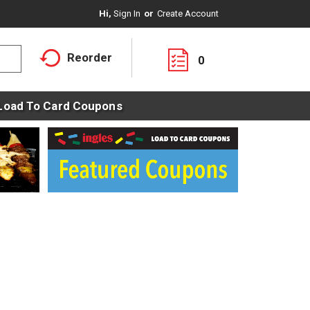
Hi,
Sign In
Or
Create Account
Reorder
0
Load To Card Coupons