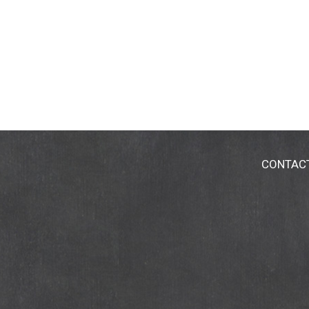
CONTAC