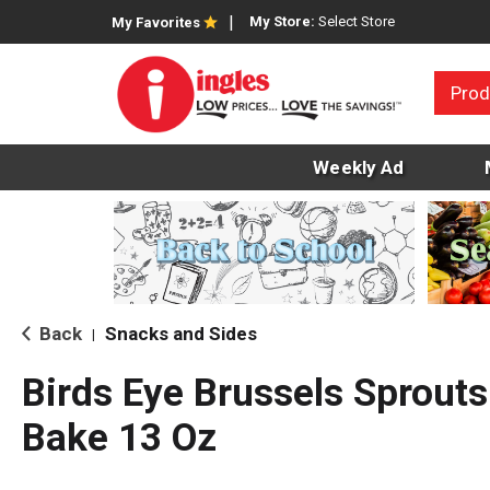
My Store:
Select Store
My Favorites
Prod
Weekly Ad
Back
Snacks and Sides
|
Birds Eye Brussels Sprouts
Bake 13 Oz