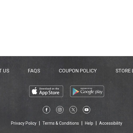
T US
FAQS
COUPON POLICY
STORE
Privacy Policy
Terms & Conditions
Help
Accessibility