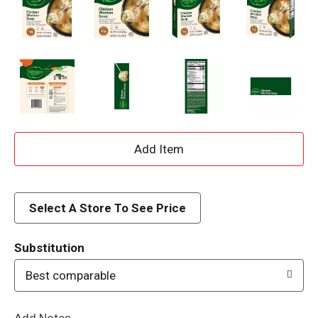
A
d
d
Select A Store To See Price
T
Substitution
o
Best comparable
L
Add Notes