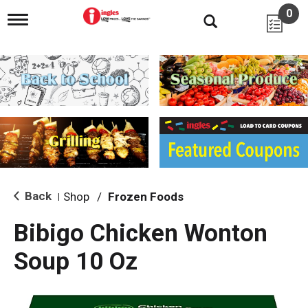
0
T
o
g
g
l
e
n
a
v
i
g
a
t
i
Back
Shop
/
Frozen Foods
|
o
n
Bibigo Chicken Wonton
Soup 10 Oz