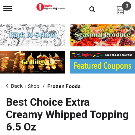
0
T
o
g
g
l
e
n
a
v
i
g
a
t
i
Back
Shop
/
Frozen Foods
|
o
n
Best Choice Extra
Creamy Whipped Topping
6.5 Oz