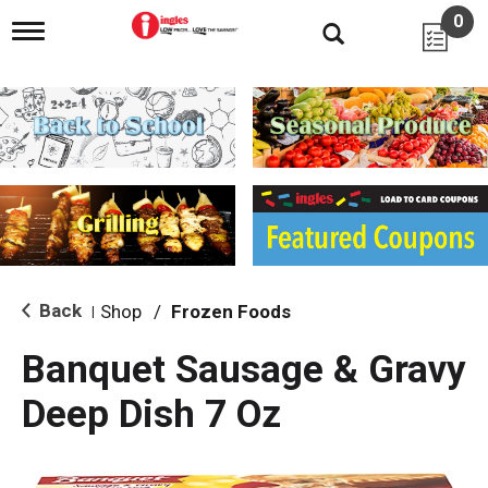
0
T
o
g
g
l
e
n
a
v
i
g
a
t
i
Back
Shop
/
Frozen Foods
|
o
n
Banquet Sausage & Gravy
Deep Dish 7 Oz