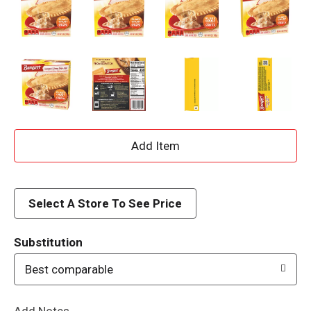
A
d
d
Select A Store To See Price
T
Substitution
o
Best comparable
L
Add Notes