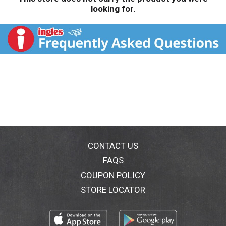
looking for.
CONTACT US
FAQS
COUPON POLICY
STORE LOCATOR