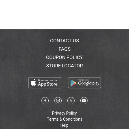
CONTACT US
FAQS
COUPON POLICY
STORE LOCATOR
Privacy Policy
Terms & Conditions
Help