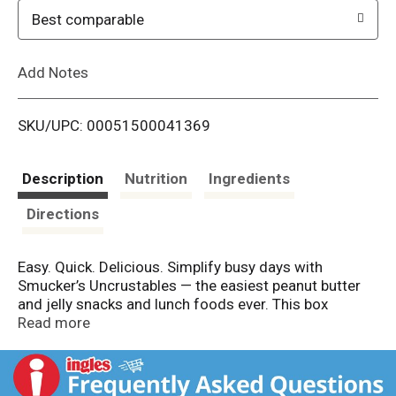
o
Best comparable
L
Add Notes
i
SKU/UPC: 00051500041369
s
t
Description
Nutrition
Ingredients
Directions
Easy. Quick. Delicious. Simplify busy days with
Smucker’s Uncrustables — the easiest peanut butter
and jelly snacks and lunch foods ever. This box
contains four individually wrapped frozen
Read more
sandwiches. Keep them in your fridge for up to five
days so they’re thawed and ready to eat at a
moment’s notice. Or, store them in the freezer for