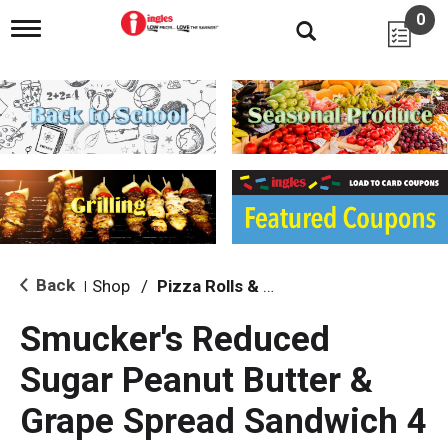
0
T
o
g
g
l
e
n
a
v
i
g
a
t
i
Back
Shop
/
Pizza Rolls & Pockets
|
o
n
Smucker's Reduced
Sugar Peanut Butter &
Grape Spread Sandwich 4