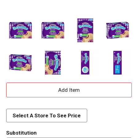
A
d
d
Select A Store To See Price
T
Substitution