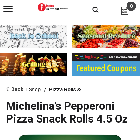
0
T
o
g
g
l
e
n
a
v
i
g
a
t
i
Back
Shop
/
Pizza Rolls & Pockets
|
o
n
Michelina's Pepperoni
Pizza Snack Rolls 4.5 Oz