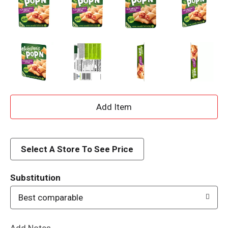
A
d
d
Select A Store To See Price
T
Substitution
o
Best comparable
L
Add Notes