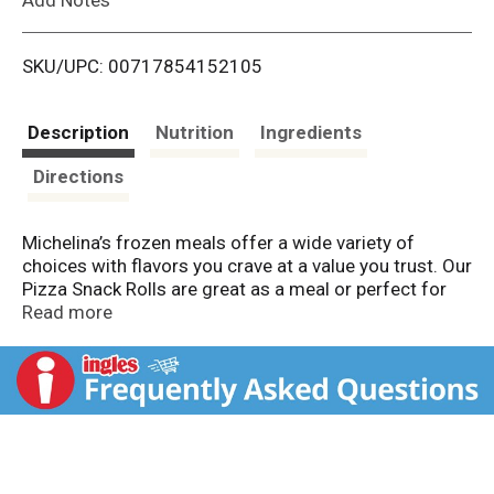
i
SKU/UPC: 00717854152105
s
t
Description
Nutrition
Ingredients
Directions
Michelina’s frozen meals offer a wide variety of
choices with flavors you crave at a value you trust. Our
Pizza Snack Rolls are great as a meal or perfect for
snacking. These flaky bite-sized snack rolls are filled
Read more
with zesty pizza sauce, spicy pepperoni, and cheese
and fried to perfection.