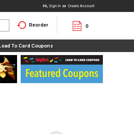
Hi,
Sign In
Or
Create Account
Reorder
0
Load To Card Coupons