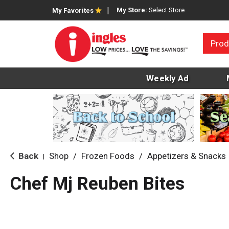
My Store:
Select Store
My Favorites
Prod
Weekly Ad
Back
Shop
/
Frozen Foods
/
Appetizers & Snacks
|
Chef Mj Reuben Bites