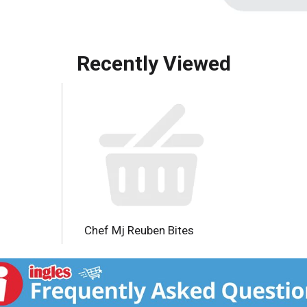
Recently Viewed
Chef Mj Reuben Bites