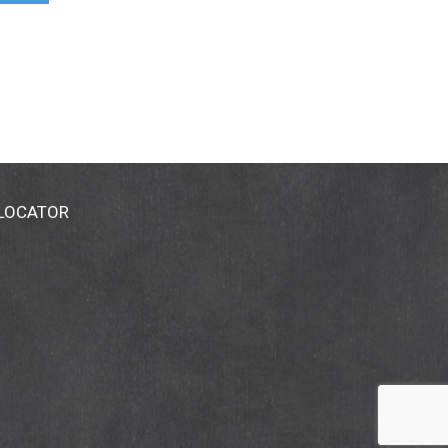
 LOCATOR