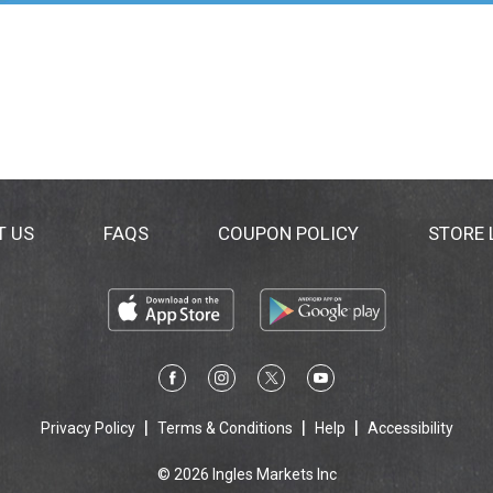
T US
FAQS
COUPON POLICY
STORE
Privacy Policy
Terms & Conditions
Help
Accessibility
© 2026 Ingles Markets Inc