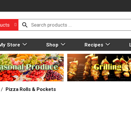
ucts
My Store
Shop
Recipes
/
Pizza Rolls & Pockets