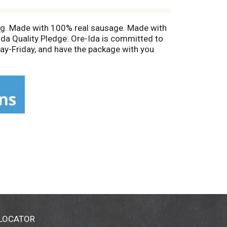
ing. Made with 100% real sausage. Made with
Ida Quality Pledge: Ore-Ida is committed to
y-Friday, and have the package with you
 LOCATOR