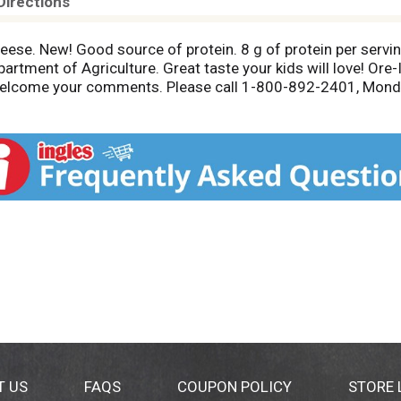
Directions
eese. New! Good source of protein. 8 g of protein per serv
rtment of Agriculture. Great taste your kids will love! Ore-
 welcome your comments. Please call 1-800-892-2401, Monda
T US
FAQS
COUPON POLICY
STORE