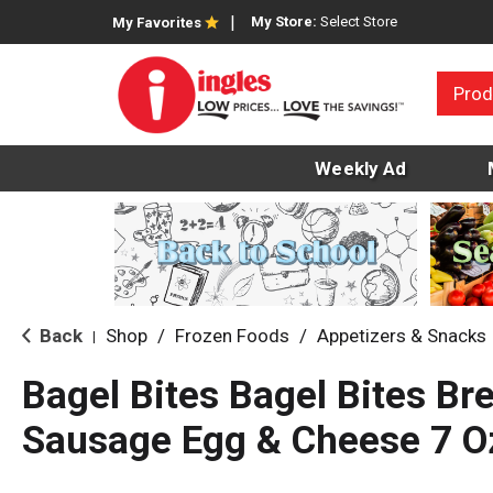
My Store:
Select Store
My Favorites
Prod
Weekly Ad
Back
Shop
/
Frozen Foods
/
Appetizers & Snacks
|
Bagel Bites Bagel Bites Br
Sausage Egg & Cheese 7 O