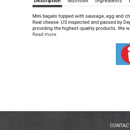
Description
Nutrition
Ingredients
Mini bagels topped with sausage, egg and ch
Real cheese. US inspected and passed by Depa
providing the highest-quality products. We
when you call.
Read more
CONTAC