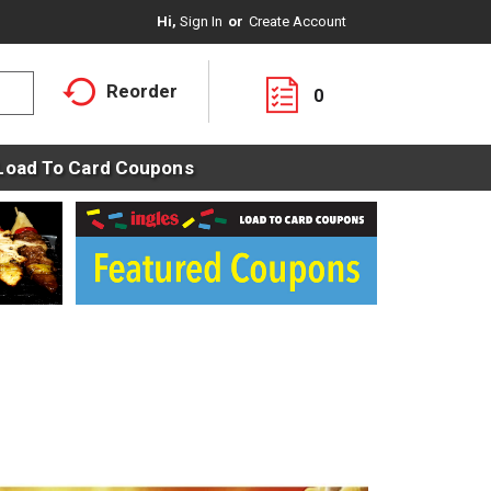
Hi,
Sign In
Or
Create Account
Reorder
0
Load To Card Coupons