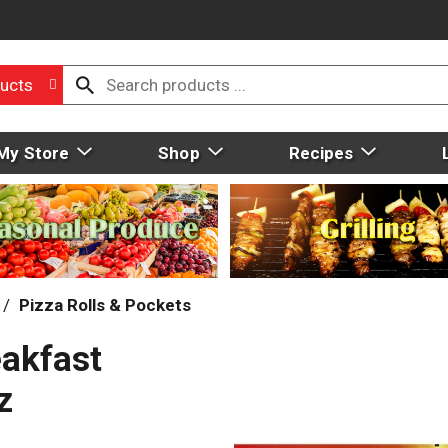
ucts
My Store
Shop
Recipes
/
Pizza Rolls & Pockets
eakfast
z