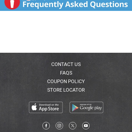
CONTACT US
FAQS
COUPON POLICY
STORE LOCATOR