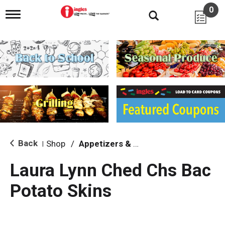
0
T
o
g
g
l
e
n
a
v
i
g
a
t
i
Back
Shop
/
Appetizers & Snacks
|
o
n
Laura Lynn Ched Chs Bac
Potato Skins