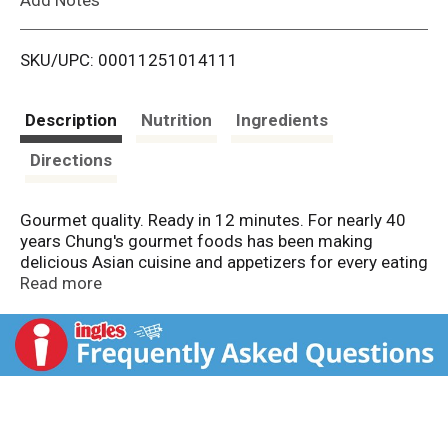
i
SKU/UPC: 00011251014111
s
t
Description
Nutrition
Ingredients
Directions
Gourmet quality. Ready in 12 minutes. For nearly 40
years Chung's gourmet foods has been making
delicious Asian cuisine and appetizers for every eating
occasion. Our mouthwatering chicken minis -
Read more
complete with our famous Chung's sweet and sour
sauce are a great snack, party tray appetizer or lunch
or dinner side. At Chung's - We're on a roll!