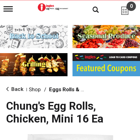
0
T
o
g
g
l
e
n
a
v
i
g
a
t
i
Back
Shop
/
Eggs Rolls & Burritos
|
o
n
Chung's Egg Rolls,
Chicken, Mini 16 Ea