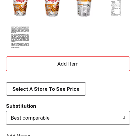
A
d
d
Select A Store To See Price
T
Substitution
o
Best comparable
L
Add Notes