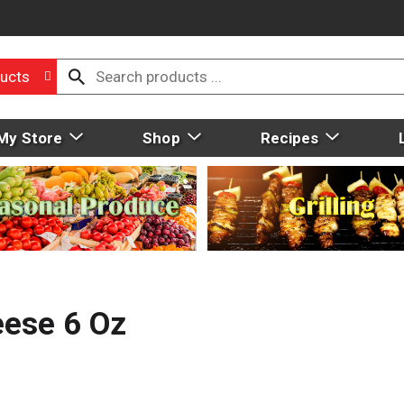
ucts
My Store
Shop
Recipes
eese 6 Oz