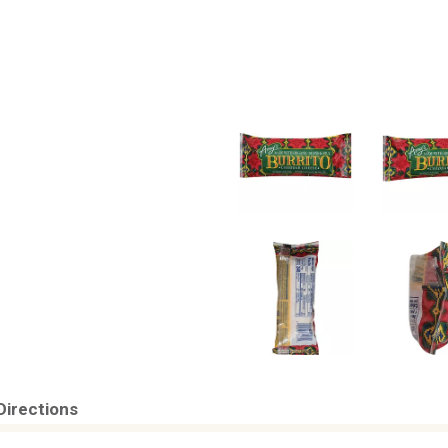
Directions