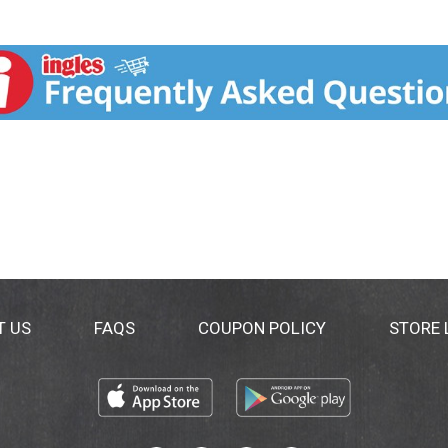
T US
FAQS
COUPON POLICY
STORE