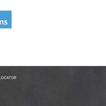
 LOCATOR