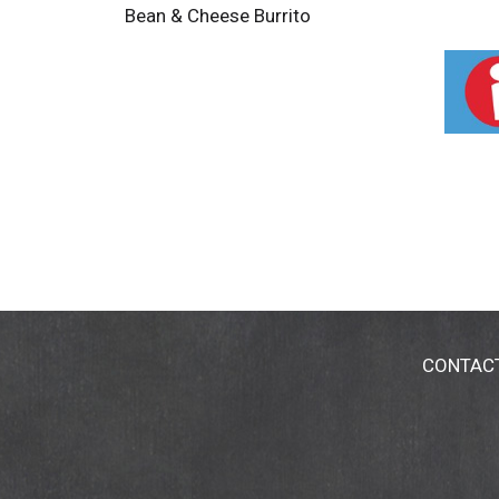
Bean & Cheese Burrito
CONTAC