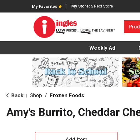
My Store:
Select Store
My Favorites
Prod
Weekly Ad
Back
Shop
/
Frozen Foods
|
Amy's Burrito, Cheddar Ch
A