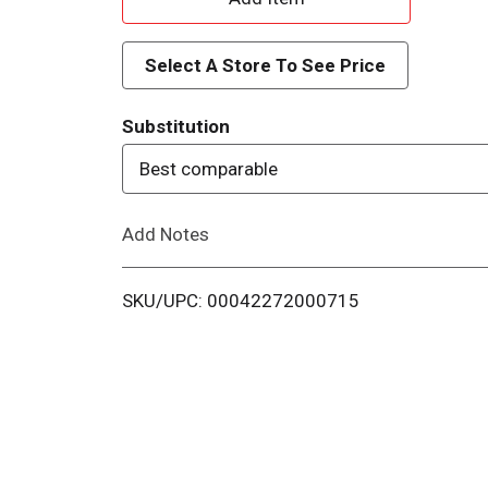
d
Select A Store To See Price
d
Substitution
T
Best comparable
o
Add Notes
L
i
SKU/UPC: 00042272000715
s
t