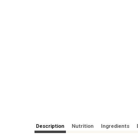
Description
Nutrition
Ingredients