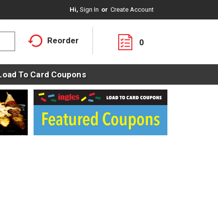
Hi,
Sign In
Or
Create Account
Reorder
0
Load To Card Coupons