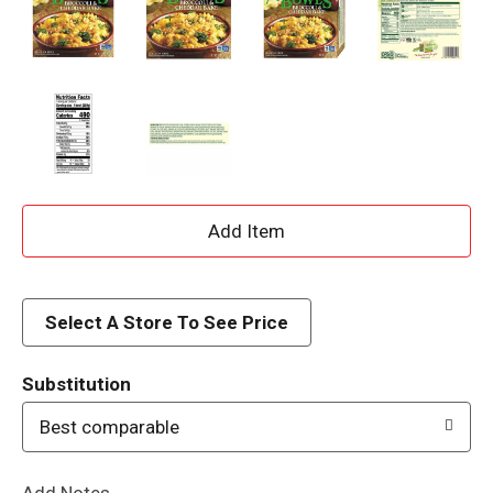
A
d
d
Select A Store To See Price
T
Substitution
o
Best comparable
L
Add Notes