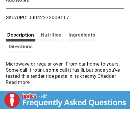
i
SKU/UPC: 00042272008117
s
t
Description
Nutrition
Ingredients
Directions
Microwave or regular oven. From our home to yours.
Some call it rotini, some call it fusilli, but once you've
tasted this tender rice pasta in its creamy Cheddar
sauce made with aged English Cheddar, you'll call it
Read more
delicious. And with crisp organic broccoli florets and
gluten free toasted bread crumbs added for flavor
and crunch, you'll find that this dish is one that will
satisfy your whole family. At Amy's, free from gluten
does not mean free from flavor. So enjoy! Family
owned since 1987: After the birth of our daughter
Amy in 1987, we found there was little time to prepare