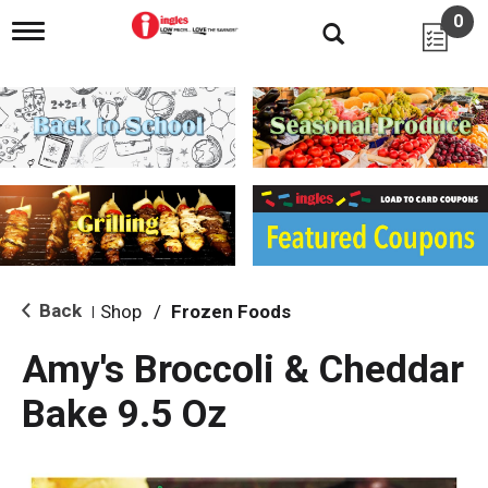
0
T
o
g
g
l
e
n
a
v
i
g
a
t
i
Back
Shop
/
Frozen Foods
|
o
n
Amy's Broccoli & Cheddar
Bake 9.5 Oz