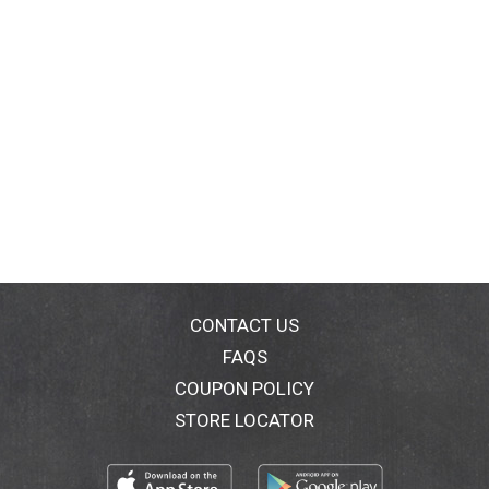
CONTACT US
FAQS
COUPON POLICY
STORE LOCATOR