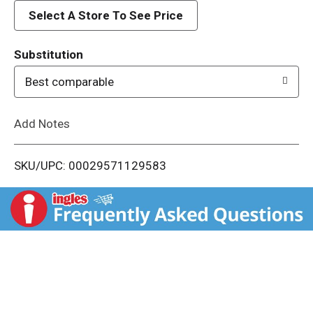
d
Select A Store To See Price
T
Substitution
o
Best comparable
L
Add Notes
i
SKU/UPC: 00029571129583
s
t