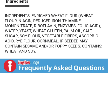
Ingredients
INGREDIENTS: ENRICHED WHEAT FLOUR (WHEAT
FLOUR, NIACIN, REDUCED IRON, THIAMINE
MONONITRATE, RIBOFLAVIN, ENZYMES, FOLIC ACID),
WATER, YEAST, WHEAT GLUTEN, PALM OIL, SALT,
SUGAR, SOY FLOUR, VEGETABLE FIBERS, ASCORBIC
ACID, RYE FLOUR, CORNMEAL. IF SEEDED MAY
CONTAIN SESAME AND/OR POPPY SEEDS. CONTAINS:
WHEAT AND SOY.