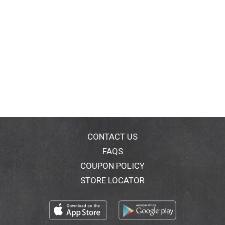
CONTACT US
FAQS
COUPON POLICY
STORE LOCATOR