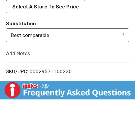
d
Select A Store To See Price
T
Substitution
o
Best comparable
L
Add Notes
i
SKU/UPC: 00029571100230
s
t