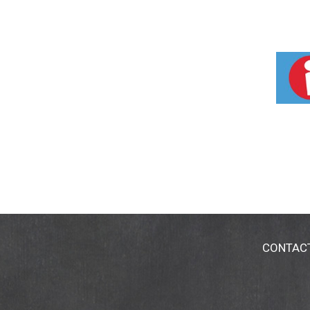
CONTAC