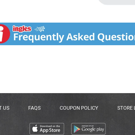
T US
FAQS
COUPON POLICY
STORE