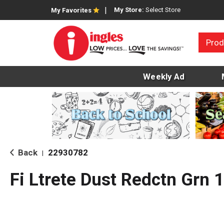
My Store:
Select Store
My Favorites
Prod
Weekly Ad
Back
22930782
|
Fi Ltrete Dust Redctn Grn 