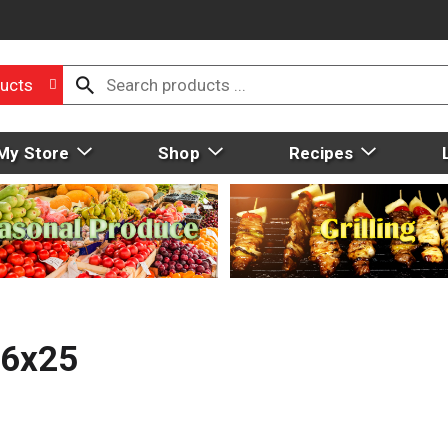
ucts
My Store
Shop
Recipes
16x25