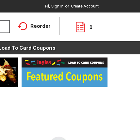
Hi,
Sign In
Or
Create Account
Reorder
0
Load To Card Coupons