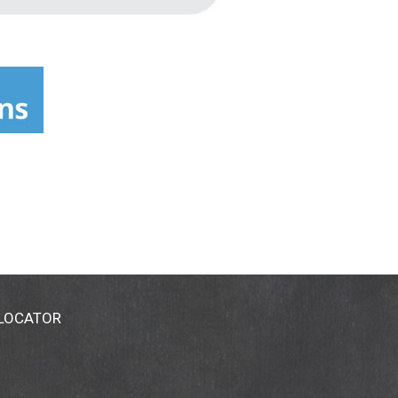
 LOCATOR