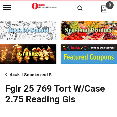
0
T
o
g
g
l
e
n
a
v
i
g
a
t
i
Back
Snacks and Sides
|
o
n
Fglr 25 769 Tort W/Case
2.75 Reading Gls