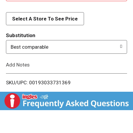
d
d
Select A Store To See Price
T
Substitution
o
Best comparable
L
Add Notes
i
SKU/UPC: 00193033731369
s
t