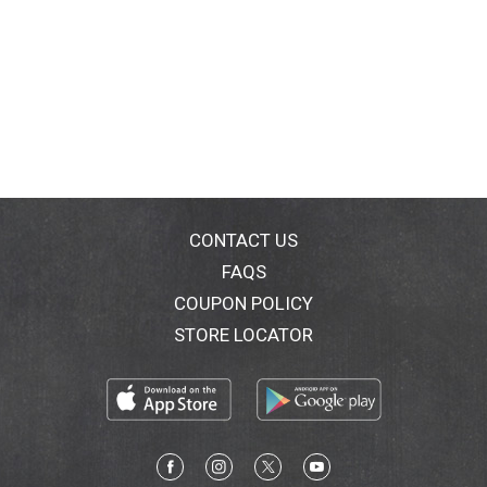
CONTACT US
FAQS
COUPON POLICY
STORE LOCATOR