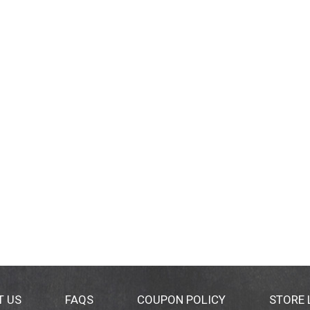
T US
FAQS
COUPON POLICY
STORE