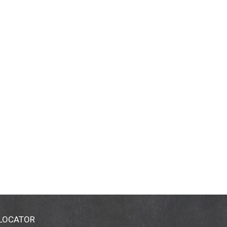
 LOCATOR