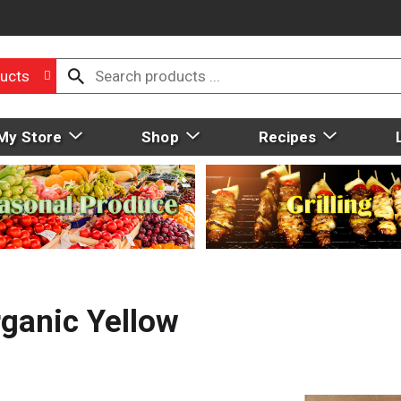
ucts
My Store
Shop
Recipes
rganic Yellow