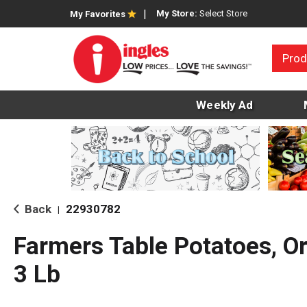
My Store:
Select Store
My Favorites
Prod
Weekly Ad
Back
22930782
|
Farmers Table Potatoes, O
3 Lb