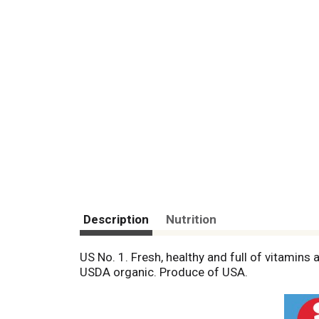
Description
Nutrition
US No. 1. Fresh, healthy and full of vitamins 
USDA organic. Produce of USA.