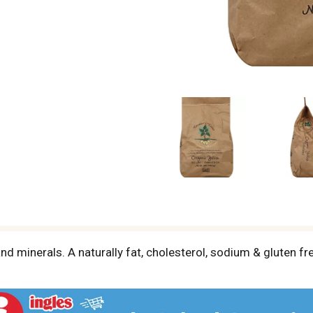
and minerals. A naturally fat, cholesterol, sodium & gluten f