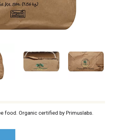
ree food. Organic certified by Primuslabs.