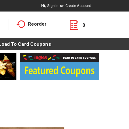
Hi,
Sign In
Or
Create Account
Reorder
0
Load To Card Coupons