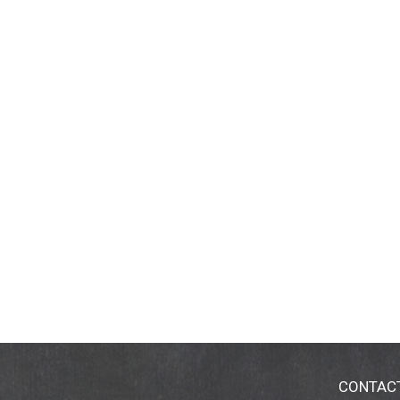
CONTAC