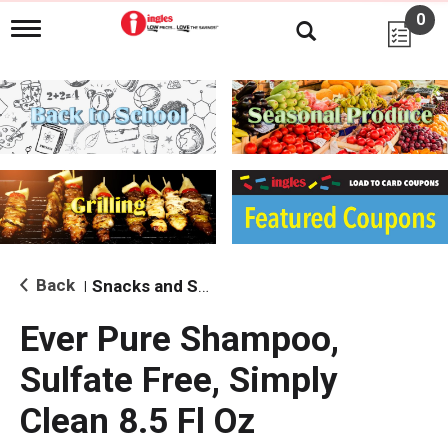
0
T
o
g
g
l
e
n
a
v
i
g
a
t
i
Back
Snacks and Sides
|
o
n
Ever Pure Shampoo,
Sulfate Free, Simply
Clean 8.5 Fl Oz