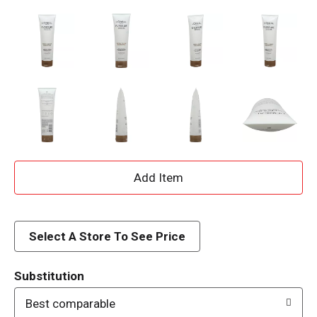
A
d
d
Select A Store To See Price
T
Substitution
o
Best comparable