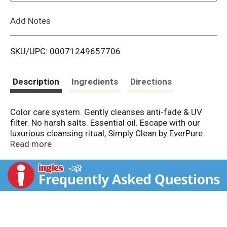
L
Add Notes
i
SKU/UPC: 00071249657706
s
t
Description
Ingredients
Directions
Color care system. Gently cleanses anti-fade & UV
filter. No harsh salts. Essential oil. Escape with our
luxurious cleansing ritual, Simply Clean by EverPure.
Our daily color care system is thoughtfully formulated
Read more
with non-stripping ingredients for beautiful-looking
colored hair everyday. Purely fragranced with a
natural, essential oil it leaves your hair - and your mind
- feeling cleansed & renewed. Luxuriously formulated
for all hair types straight to curly. Free of sulfates,
parabens, synthetic fragrance, dyes. Always color-
caring. Our purest respect for your hair. Because