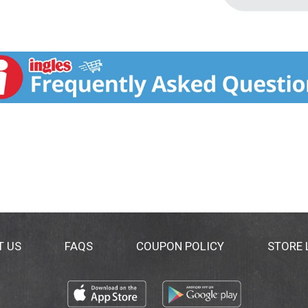
T US
FAQS
COUPON POLICY
STORE