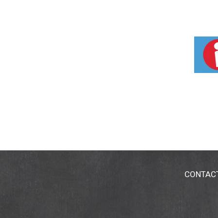
CONTAC