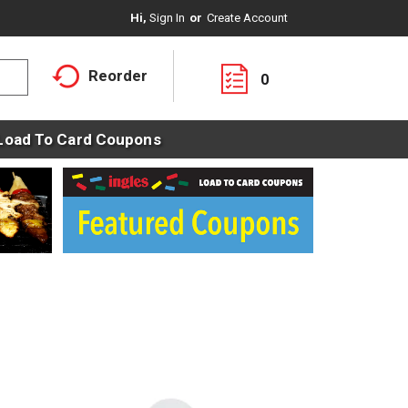
Hi,
Sign In
Or
Create Account
Reorder
0
Load To Card Coupons