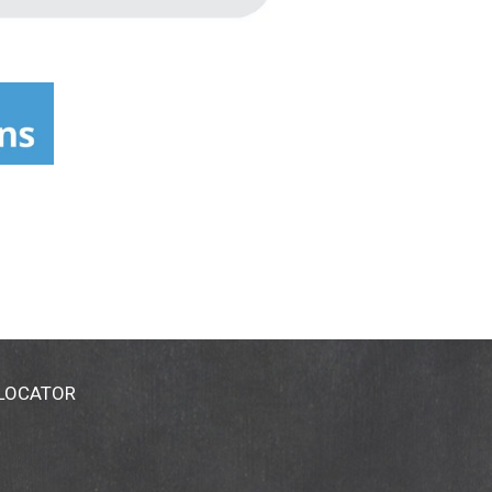
 LOCATOR