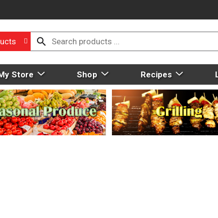
ucts
My Store
Shop
Recipes