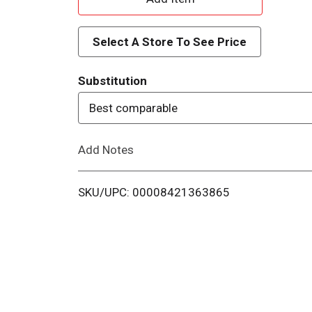
d
Select A Store To See Price
d
Substitution
T
Best comparable
o
Add Notes
L
i
SKU/UPC: 00008421363865
s
t