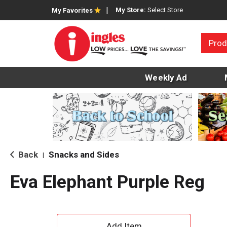
My Store:
Select Store
My Favorites
Prod
Weekly Ad
Back
Snacks and Sides
|
Eva Elephant Purple Reg
A