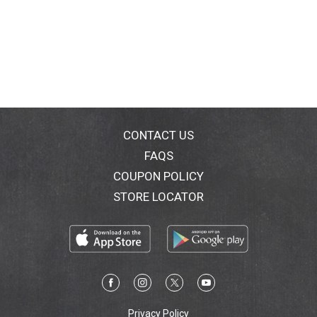
CONTACT US
FAQS
COUPON POLICY
STORE LOCATOR
Privacy Policy