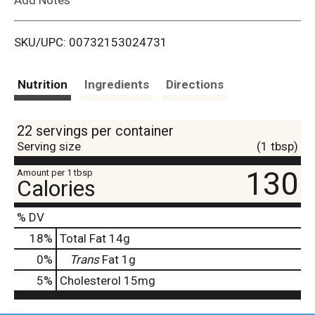
i
SKU/UPC: 00732153024731
s
t
Nutrition
Ingredients
Directions
22 servings per container
Serving size
(1 tbsp)
130
Amount per 1 tbsp
Calories
% DV
18
%
Total Fat
14g
0
%
Trans
Fat
1g
5
%
Cholesterol
15mg