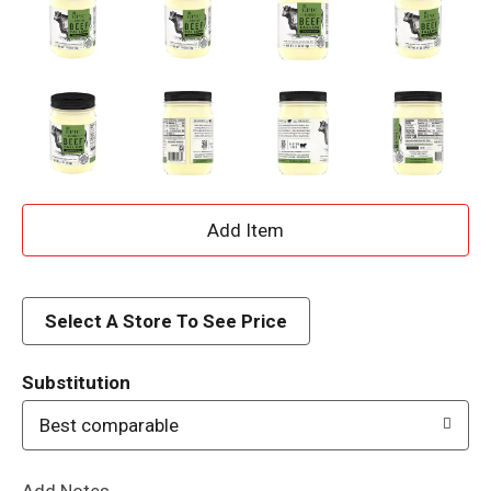
A
d
d
Select A Store To See Price
T
Substitution
o
Best comparable
L
Add Notes