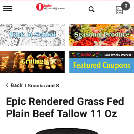
0
T
o
g
g
l
e
n
a
v
i
g
a
t
i
Back
Snacks and Sides
|
o
n
Epic Rendered Grass Fed
Plain Beef Tallow 11 Oz