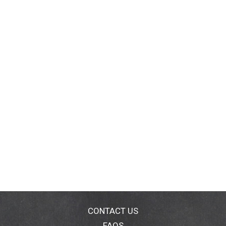
CONTACT US
FAQS