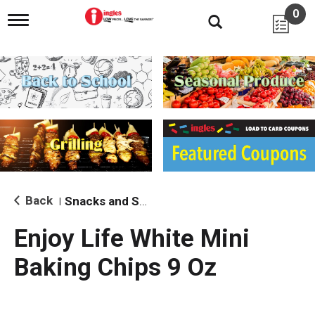
0
T
o
g
g
l
e
n
a
v
i
g
a
t
i
Back
Snacks and Sides
|
o
n
Enjoy Life White Mini
Baking Chips 9 Oz