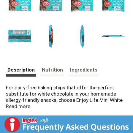
Description
Nutrition
Ingredients
For dairy-free baking chips that offer the perfect
substitute for white chocolate in your homemade
allergy-friendly snacks, choose Enjoy Life Mini White
Baking Chips. These mini white baking chips contain
Read more
delicious, high-quality ingredients for a sweet flavor
that is the perfect substitute for white chocolate
chips for baking homemade gluten-free cookies or
adding to your morning pancakes. Made in a