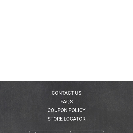
CONTACT US
FAQS
COUPON POLICY
STORE LOCATOR