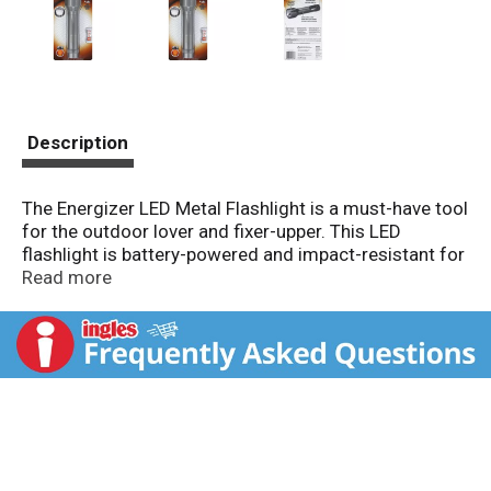
Description
The Energizer LED Metal Flashlight is a must-have tool
for the outdoor lover and fixer-upper. This LED
flashlight is battery-powered and impact-resistant for
ultimate functionality. It features push-button power
Read more
control for ease of use. This sleek and compact
flashlight holds six 0.5-watt lightbulbs and has a beam
distance of up to 90 meters. It has a 40-hour run time.
This is camping gear at its finest. 2 D batteries are
required and are included.