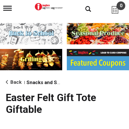
0
T
o
g
g
l
e
n
a
v
i
g
a
t
i
Back
Snacks and Sides
|
o
n
Easter Felt Gift Tote
Giftable