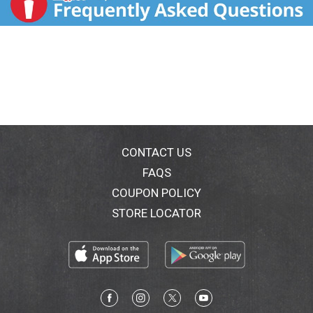
CONTACT US
FAQS
COUPON POLICY
STORE LOCATOR