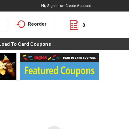
Hi,
Sign In
Or
Create Account
Reorder
0
Load To Card Coupons