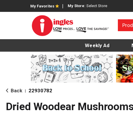
My Store:
Select Store
My Favorites
Prod
Weekly Ad
Back
22930782
|
Dried Woodear Mushroom