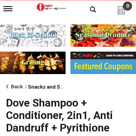
0
T
o
g
g
l
e
n
a
v
i
g
a
t
i
Back
Snacks and Sides
|
o
n
Dove Shampoo +
Conditioner, 2in1, Anti
Dandruff + Pyrithione