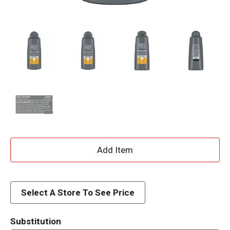
A
d
d
Select A Store To See Price
T
Substitution