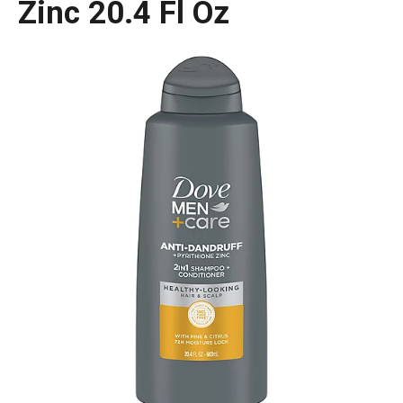
Zinc 20.4 Fl Oz