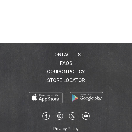
CONTACT US
FAQS
COUPON POLICY
STORE LOCATOR
Privacy Policy