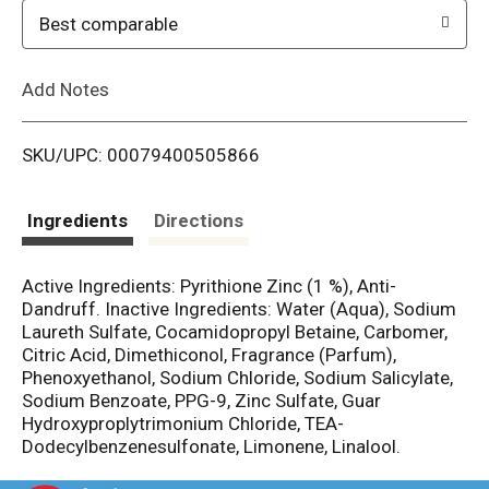
o
Best comparable
L
Add Notes
i
SKU/UPC: 00079400505866
s
t
Ingredients
Directions
Active Ingredients: Pyrithione Zinc (1 %), Anti-
Dandruff. Inactive Ingredients: Water (Aqua), Sodium
Laureth Sulfate, Cocamidopropyl Betaine, Carbomer,
Citric Acid, Dimethiconol, Fragrance (Parfum),
Phenoxyethanol, Sodium Chloride, Sodium Salicylate,
Sodium Benzoate, PPG-9, Zinc Sulfate, Guar
Hydroxyproplytrimonium Chloride, TEA-
Dodecylbenzenesulfonate, Limonene, Linalool.