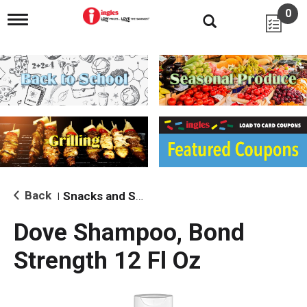
0
T
o
g
g
l
e
n
a
v
i
g
a
t
i
Back
Snacks and Sides
|
o
n
Dove Shampoo, Bond
Strength 12 Fl Oz