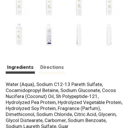
Ingredients
Directions
Water (Aqua), Sodium C12-13 Pareth Sulfate,
Cocamidopropyl Betaine, Sodium Gluconate, Cocos
Nucifera (Coconut) Oil, Sh Polypeptide-121,
Hydrolyzed Pea Protein, Hydrolyzed Vegetable Protein,
Hydrolyzed Soy Protein, Fragrance (Parfum),
Dimethiconol, Sodium Chloride, Citric Acid, Glycerin,
Glycol Distearate, Carbomer, Sodium Benzoate,
Sodium Laureth Sulfate, Guar