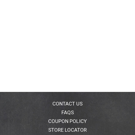
CONTACT US
FAQS
COUPON POLICY
STORE LOCATOR