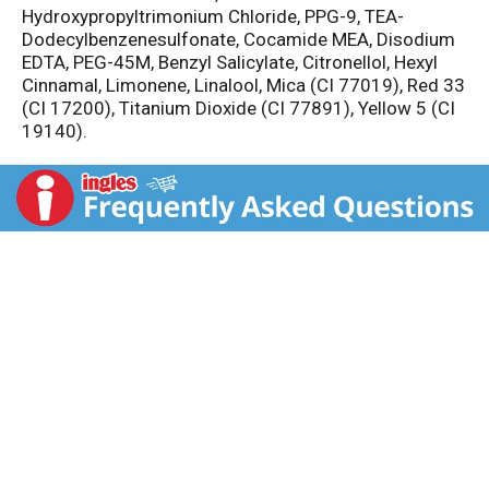
Hydroxypropyltrimonium Chloride, PPG-9, TEA-
Dodecylbenzenesulfonate, Cocamide MEA, Disodium
EDTA, PEG-45M, Benzyl Salicylate, Citronellol, Hexyl
Cinnamal, Limonene, Linalool, Mica (CI 77019), Red 33
(CI 17200), Titanium Dioxide (CI 77891), Yellow 5 (CI
19140).