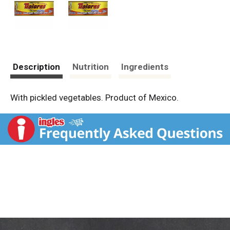
Description
Nutrition
Ingredients
With pickled vegetables. Product of Mexico.