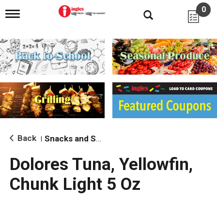
0
T
o
g
g
l
e
n
a
v
i
g
a
t
i
Back
Snacks and Sides
|
o
n
Dolores Tuna, Yellowfin,
Chunk Light 5 Oz