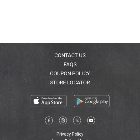
CONTACT US
FAQS
COUPON POLICY
STORE LOCATOR
Privacy Policy