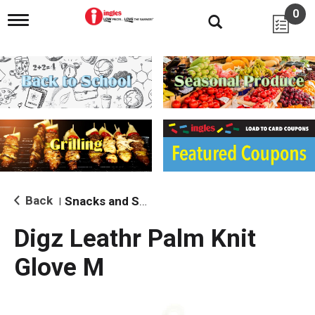
0
T
o
g
g
l
e
n
a
v
i
g
a
t
i
Back
Snacks and Sides
|
o
n
Digz Leathr Palm Knit
Glove M