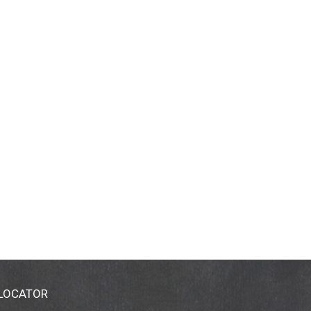
 LOCATOR