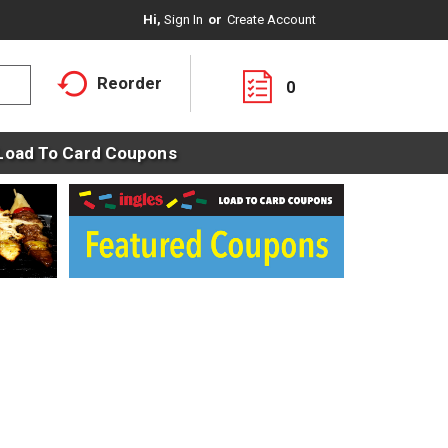
Hi,
Sign In
Or
Create Account
Reorder
0
Load To Card Coupons