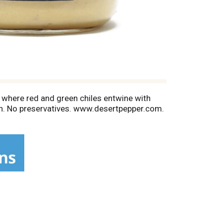
 where red and green chiles entwine with
 sun. No preservatives. www.desertpepper.com.