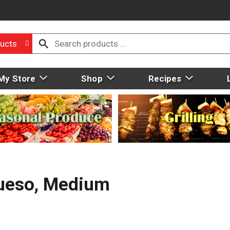
ucts
My Store
Shop
Recipes
Queso, Medium