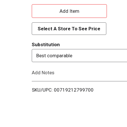
A
d
Select A Store To See Price
d
Substitution
T
Best comparable
o
Add Notes
L
i
SKU/UPC: 00719212799700
s
t