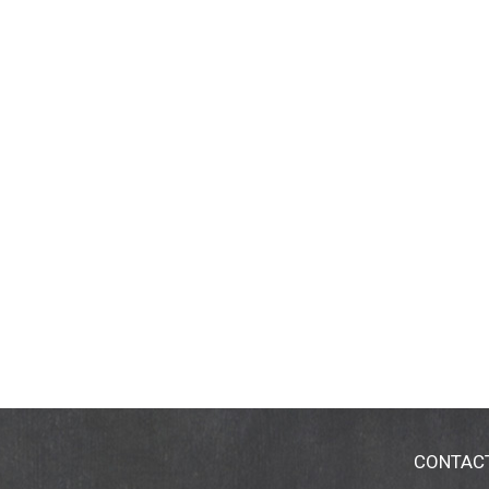
CONTAC