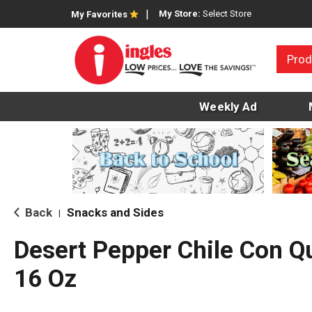
My Store:
Select Store
My Favorites
Prod
Weekly Ad
Back
Snacks and Sides
|
Desert Pepper Chile Con 
16 Oz