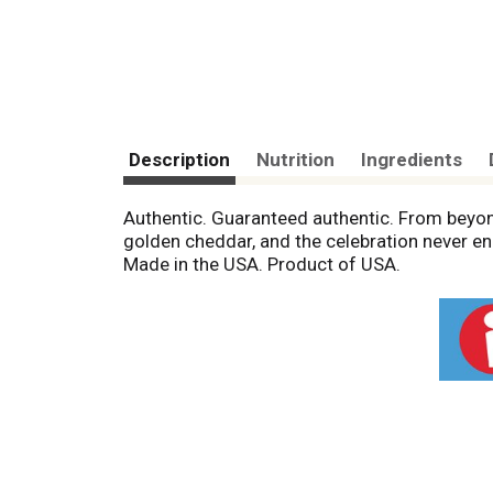
Description
Nutrition
Ingredients
Authentic. Guaranteed authentic. From beyon
golden cheddar, and the celebration never en
Made in the USA. Product of USA.