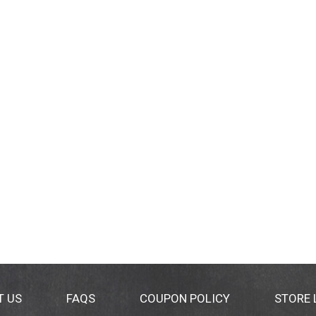
T US
FAQS
COUPON POLICY
STORE