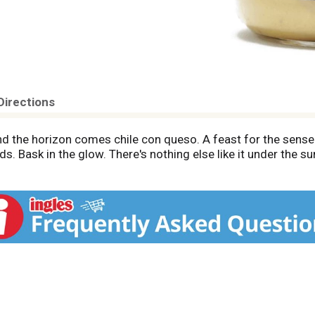
Directions
d the horizon comes chile con queso. A feast for the sense
ds. Bask in the glow. There's nothing else like it under the