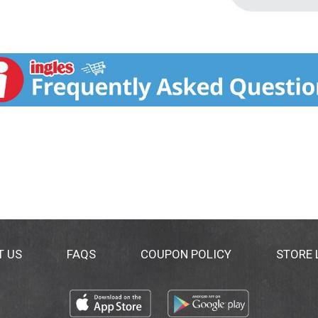
T US
FAQS
COUPON POLICY
STORE