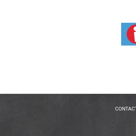
CONTAC