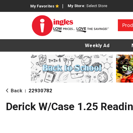
My Store:
Select Store
My Favorites
Prod
Weekly Ad
Back
22930782
|
Derick W/Case 1.25 Readin