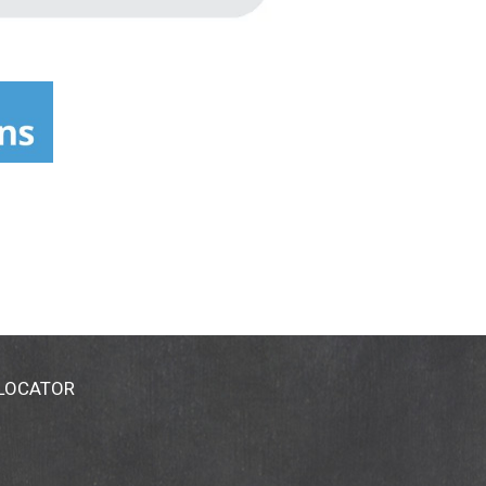
 LOCATOR