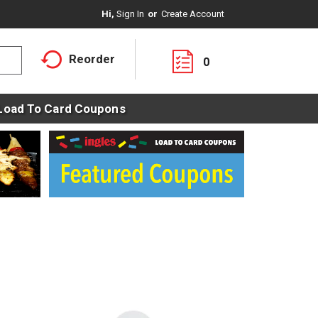
Hi,
Sign In
Or
Create Account
Reorder
0
Load To Card Coupons