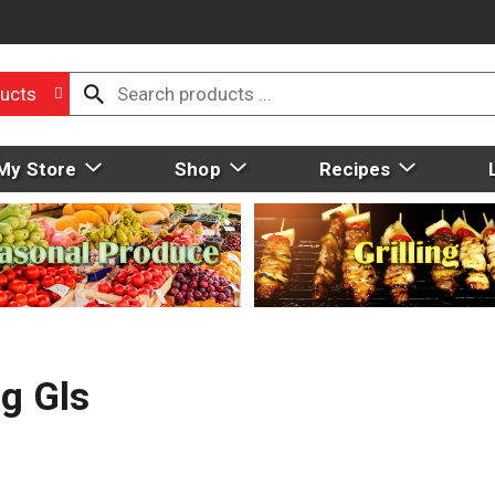
ucts
My Store
Shop
Recipes
g Gls