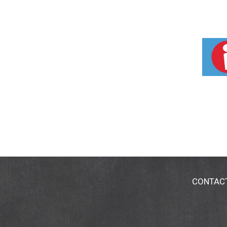
CONTAC