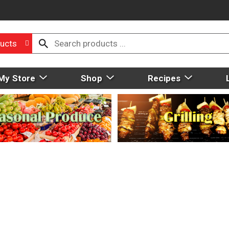
ucts
My Store
Shop
Recipes