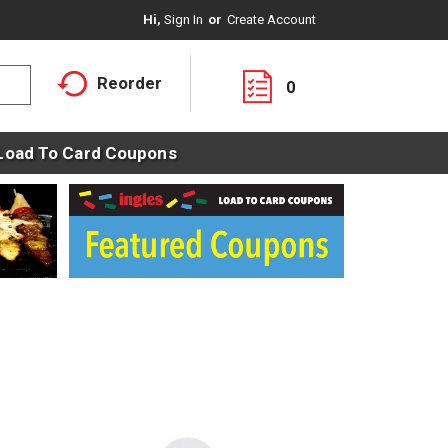
Hi,
Sign In
Or
Create Account
Reorder
0
Load To Card Coupons