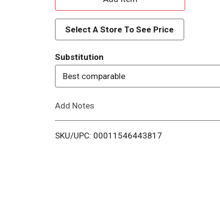
d
Select A Store To See Price
d
Substitution
T
Best comparable
o
Add Notes
L
i
SKU/UPC: 00011546443817
s
t