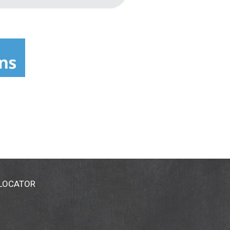
 LOCATOR