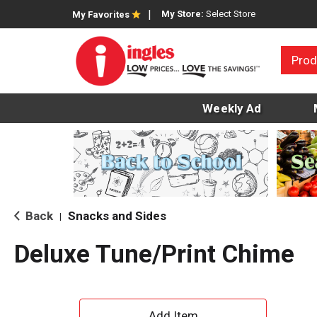
My Store:
Select Store
My Favorites
Prod
Weekly Ad
Back
Snacks and Sides
|
Deluxe Tune/Print Chime
A