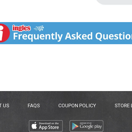
T US
FAQS
COUPON POLICY
STORE