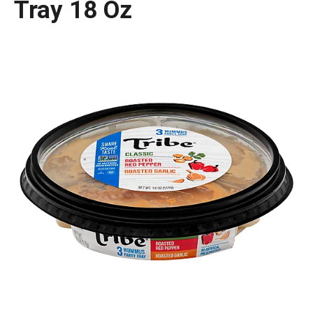
Tray 18 Oz