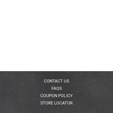
CONTACT US
FAQS
COUPON POLICY
STORE LOCATOR