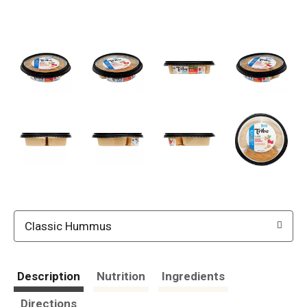
Classic Hummus
Description
Nutrition
Ingredients
Directions