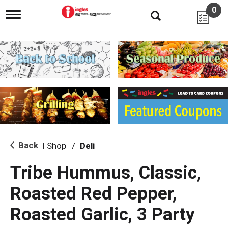
0
T
o
g
g
l
e
n
a
v
i
g
a
t
i
Back
Shop
/
Deli
|
o
n
Tribe Hummus, Classic,
Roasted Red Pepper,
Roasted Garlic, 3 Party