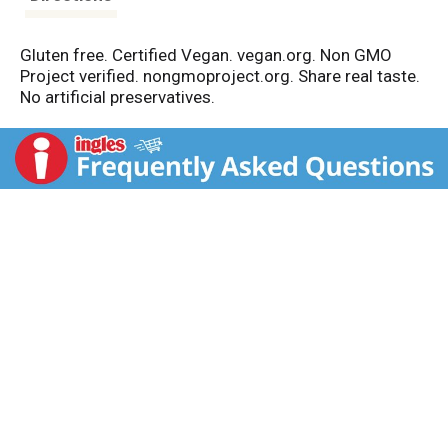
Gluten free. Certified Vegan. vegan.org. Non GMO
Project verified. nongmoproject.org. Share real taste.
No artificial preservatives.