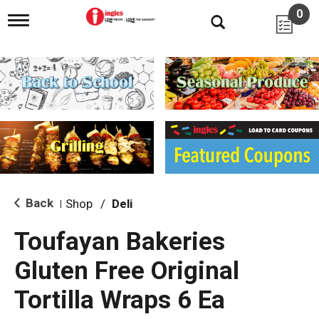
0
T
o
g
g
l
e
n
a
v
i
g
a
t
i
Back
Shop
/
Deli
|
o
n
Toufayan Bakeries
Gluten Free Original
Tortilla Wraps 6 Ea