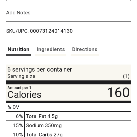
L
Add Notes
i
SKU/UPC: 00073124014130
s
t
Nutrition
Ingredients
Directions
6 servings per container
Serving size
(1)
160
Amount per 1
Calories
% DV
6
%
Total Fat
4.5g
15
%
Sodium
350mg
10
%
Total Carbs
27g