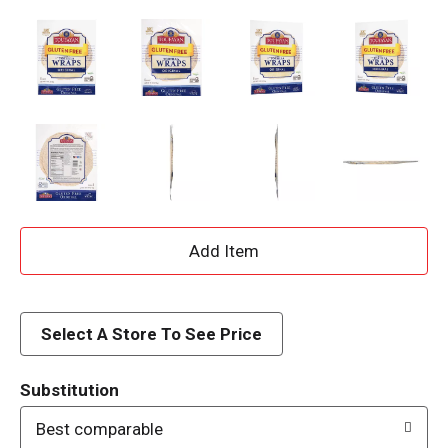
A
d
d
Select A Store To See Price
T
Substitution
o
Best comparable