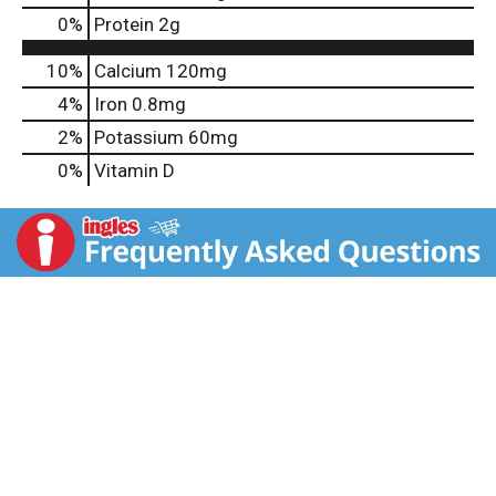
0
%
Protein
2g
10%
Calcium
120mg
4%
Iron
0.8mg
2%
Potassium
60mg
0%
Vitamin D