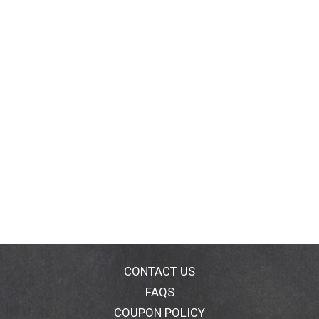
CONTACT US
FAQS
COUPON POLICY