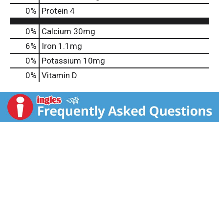
0
%
Protein
4
0%
Calcium
30mg
6%
Iron
1.1mg
0%
Potassium
10mg
0%
Vitamin D