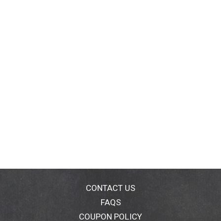
CONTACT US
FAQS
COUPON POLICY