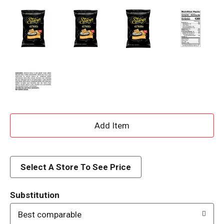
A
d
d
Select A Store To See Price
T
Substitution
o
Best comparable