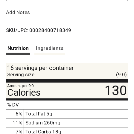
L
Add Notes
i
SKU/UPC: 00028400718349
s
t
Nutrition
Ingredients
16 servings per container
Serving size
(9.0)
130
Amount per 9.0
Calories
% DV
6
%
Total Fat
5g
11
%
Sodium
260mg
7
%
Total Carbs
18g