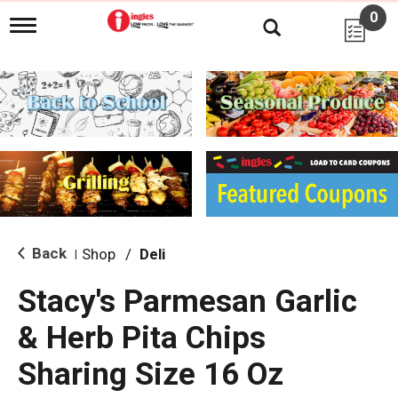
0
T
o
g
g
l
e
n
a
v
i
g
a
t
i
Back
Shop
/
Deli
|
o
n
Stacy's Parmesan Garlic
& Herb Pita Chips
Sharing Size 16 Oz