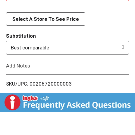
d
d
Select A Store To See Price
T
Substitution
o
Best comparable
L
Add Notes
i
SKU/UPC: 00206720000003
s
t