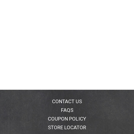
CONTACT US
FAQS
COUPON POLICY
STORE LOCATOR